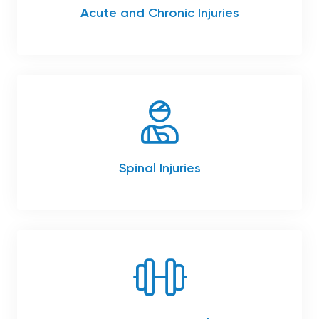
Acute and Chronic Injuries
Spinal Injuries