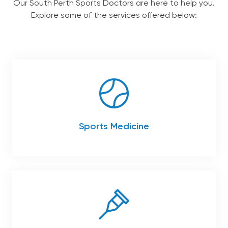
chil
Our South Perth Sports Doctors are here to help you.
me
Explore some of the services offered below:
Our Team
Services
Patient Information
Contact
Sports Medicine
English