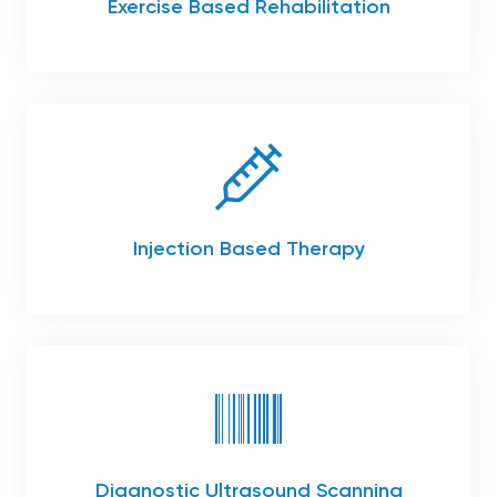
Exercise Based Rehabilitation
Injection Based Therapy
Diagnostic Ultrasound Scanning