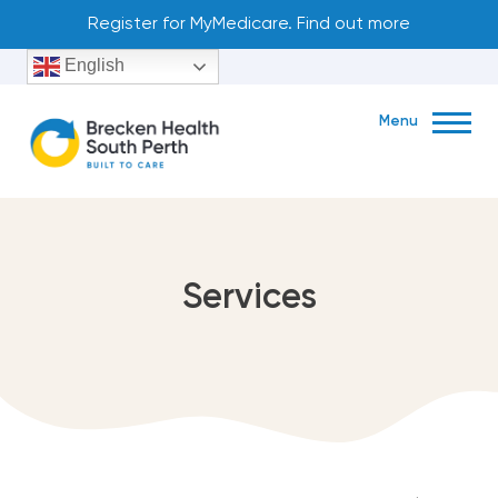
Skip
Register for MyMedicare. Find out more
to
English
content
Menu
Book Now
Services
Unit 1, 11 Mends Street South Perth WA 6151
(08) 9222 9922
About
exp