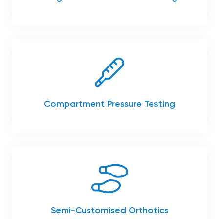
Compartment Pressure Testing
Semi-Customised Orthotics