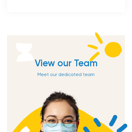
View our Team
Meet our dedicated team